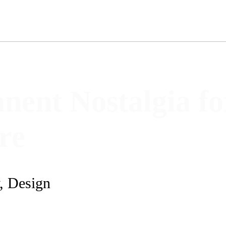
nent Nostalgia fo
ure
y, Design