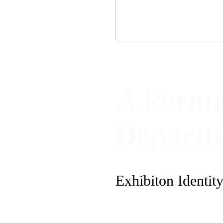
A Perma
Depart
Exhibiton Identit