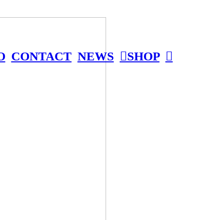
O
CONTACT
NEWS
︎SHOP
︎