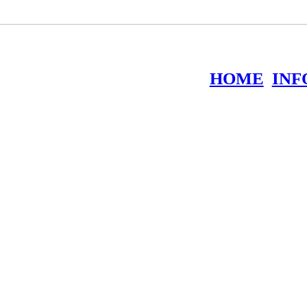
HOME
INF